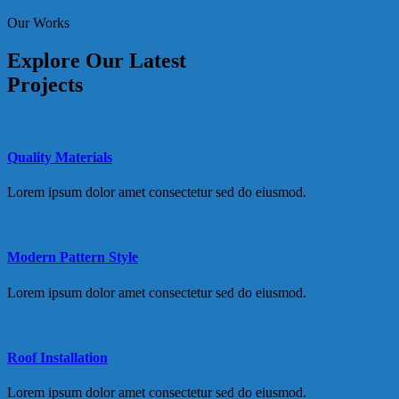
Our Works
Explore Our Latest
Projects
Quality Materials
Lorem ipsum dolor amet consectetur sed do eiusmod.
Modern Pattern Style
Lorem ipsum dolor amet consectetur sed do eiusmod.
Roof Installation
Lorem ipsum dolor amet consectetur sed do eiusmod.