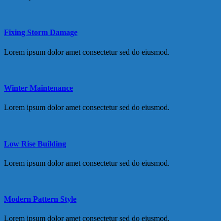
Fixing Storm Damage
Lorem ipsum dolor amet consectetur sed do eiusmod.
Winter Maintenance
Lorem ipsum dolor amet consectetur sed do eiusmod.
Low Rise Building
Lorem ipsum dolor amet consectetur sed do eiusmod.
Modern Pattern Style
Lorem ipsum dolor amet consectetur sed do eiusmod.