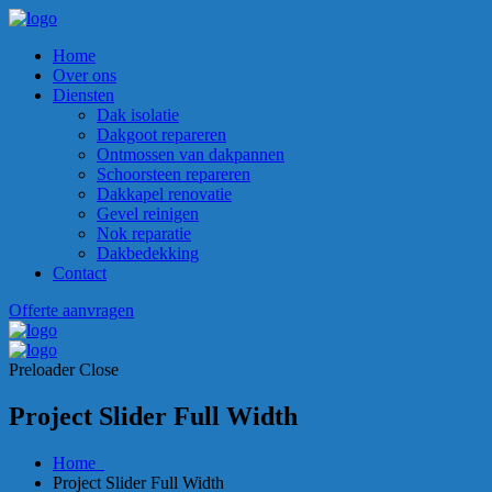
Home
Over ons
Diensten
Dak isolatie
Dakgoot repareren
Ontmossen van dakpannen
Schoorsteen repareren
Dakkapel renovatie
Gevel reinigen
Nok reparatie
Dakbedekking
Contact
Offerte aanvragen
Preloader Close
Project Slider Full Width
Home
Project Slider Full Width