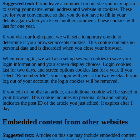
Suggested text:
If you leave a comment on our site you may opt-in
to saving your name, email address and website in cookies. These
are for your convenience so that you do not have to fill in your
details again when you leave another comment. These cookies will
last for one year.
If you visit our login page, we will set a temporary cookie to
determine if your browser accepts cookies. This cookie contains no
personal data and is discarded when you close your browser.
When you log in, we will also set up several cookies to save your
login information and your screen display choices. Login cookies
last for two days, and screen options cookies last for a year. If you
select "Remember Me", your login will persist for two weeks. If you
log out of your account, the login cookies will be removed.
If you edit or publish an article, an additional cookie will be saved in
your browser. This cookie includes no personal data and simply
indicates the post ID of the article you just edited. It expires after 1
day.
Embedded content from other websites
Suggested text:
Articles on this site may include embedded content