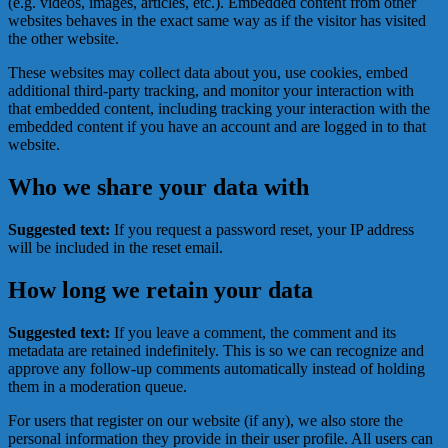
(e.g. videos, images, articles, etc.). Embedded content from other
websites behaves in the exact same way as if the visitor has visited
the other website.
These websites may collect data about you, use cookies, embed
additional third-party tracking, and monitor your interaction with
that embedded content, including tracking your interaction with the
embedded content if you have an account and are logged in to that
website.
Who we share your data with
Suggested text:
If you request a password reset, your IP address
will be included in the reset email.
How long we retain your data
Suggested text:
If you leave a comment, the comment and its
metadata are retained indefinitely. This is so we can recognize and
approve any follow-up comments automatically instead of holding
them in a moderation queue.
For users that register on our website (if any), we also store the
personal information they provide in their user profile. All users can