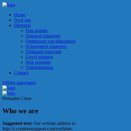
Home
Over ons
Diensten
Dak isolatie
Dakgoot repareren
Ontmossen van dakpannen
Schoorsteen repareren
Dakkapel renovatie
Gevel reinigen
Nok reparatie
Dakbedekking
Contact
Offerte aanvragen
Preloader Close
Who we are
Suggested text:
Our website address is:
http://z.commonsupport.com/roofplan.