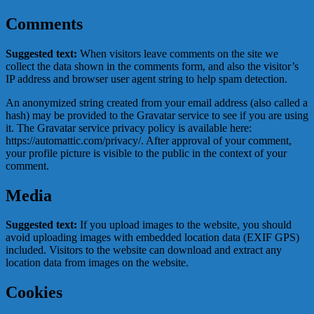
Comments
Suggested text:
When visitors leave comments on the site we
collect the data shown in the comments form, and also the visitor’s
IP address and browser user agent string to help spam detection.
An anonymized string created from your email address (also called a
hash) may be provided to the Gravatar service to see if you are using
it. The Gravatar service privacy policy is available here:
https://automattic.com/privacy/. After approval of your comment,
your profile picture is visible to the public in the context of your
comment.
Media
Suggested text:
If you upload images to the website, you should
avoid uploading images with embedded location data (EXIF GPS)
included. Visitors to the website can download and extract any
location data from images on the website.
Cookies