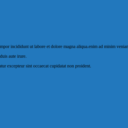
tempor incididunt ut labore et dolore magna aliqua.enim ad minim venia
uis aute irure.
iatur excepteur sint occaecat cupidatat non proident.