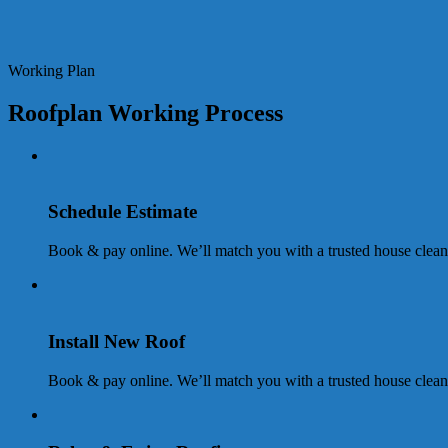
Working Plan
Roofplan Working Process
Schedule Estimate
Book & pay online. We’ll match you with a trusted house clean
Install New Roof
Book & pay online. We’ll match you with a trusted house clean