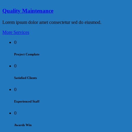
Quality Maintenance
Lorem ipsum dolor amet consectetur sed do eiusmod.
More Services
0
Project Complate
0
Satisfied Clients
0
Experienced Staff
0
Awards Win