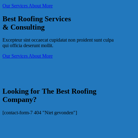
Our Services
About More
Best Roofing Services
& Consulting
Excepteur sint occaecat cupidatat non proident sunt culpa
qui officia deserunt mollit.
Our Services
About More
Looking for The Best Roofing
Company?
[contact-form-7 404 "Niet gevonden"]