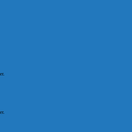
er.
er.