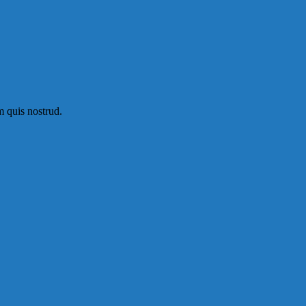
m quis nostrud.