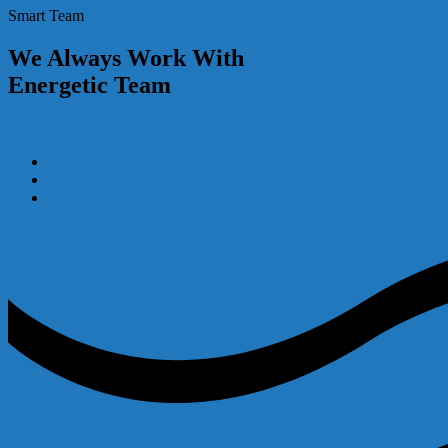
Smart Team
We Always Work With
Energetic Team