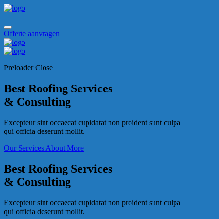
Offerte aanvragen
Preloader Close
Best Roofing Services
& Consulting
Excepteur sint occaecat cupidatat non proident sunt culpa
qui officia deserunt mollit.
Our Services
About More
Best Roofing Services
& Consulting
Excepteur sint occaecat cupidatat non proident sunt culpa
qui officia deserunt mollit.