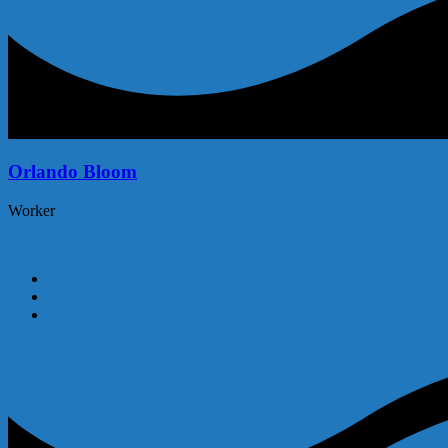
Orlando Bloom
Worker