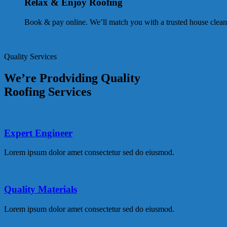
Relax & Enjoy Roofing
Book & pay online. We’ll match you with a trusted house clean
Quality Services
We’re Prodviding Quality
Roofing Services
Expert Engineer
Lorem ipsum dolor amet consectetur sed do eiusmod.
Quality Materials
Lorem ipsum dolor amet consectetur sed do eiusmod.