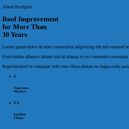
About Roofplan
Roof Improvement
for More Than
30 Years
Lorem ipsum dolor sit amet consectetur adipisicing elit sed eiusmod 
Exercitation ullamco laboris nisi ut aliquip ex ea commodo consequat d
Reprehenderit in voluptate velit esse cillum dolore eu fugiat nulla par
0
Experience
Members
0
k
Satisfied
Clients